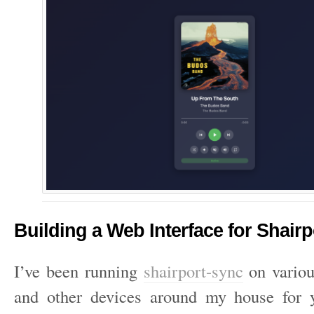
Building a Web Interface for Shair
I’ve been running
shairport-sync
on variou
and other devices around my house for y