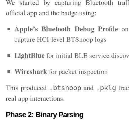
We started by capturing Bluetooth traf
official app and the badge using:
Apple’s Bluetooth Debug Profile
on
capture HCI-level BTSnoop logs
LightBlue
for initial BLE service disco
Wireshark
for packet inspection
This produced
and
trac
.btsnoop
.pklg
real app interactions.
Phase 2: Binary Parsing