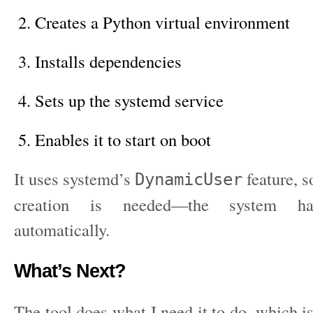
Creates a Python virtual environment
Installs dependencies
Sets up the systemd service
Enables it to start on boot
It uses systemd’s
feature, s
DynamicUser
creation is needed—the system han
automatically.
What’s Next?
The tool does what I need it to do, which is