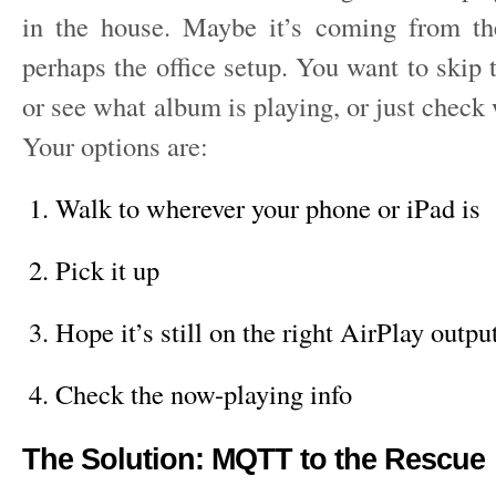
in the house. Maybe it’s coming from th
perhaps the office setup. You want to skip t
or see what album is playing, or just check w
Your options are:
Walk to wherever your phone or iPad is
Pick it up
Hope it’s still on the right AirPlay outpu
Check the now-playing info
The Solution: MQTT to the Rescue