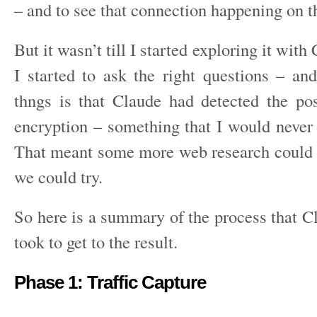
– and to see that connection happening on t
But it wasn’t till I started exploring it wit
I started to ask the right questions – an
thngs is that Claude had detected the po
encryption – something that I would never 
That meant some more web research could f
we could try.
So here is a summary of the process that C
took to get to the result.
Phase 1: Traffic Capture