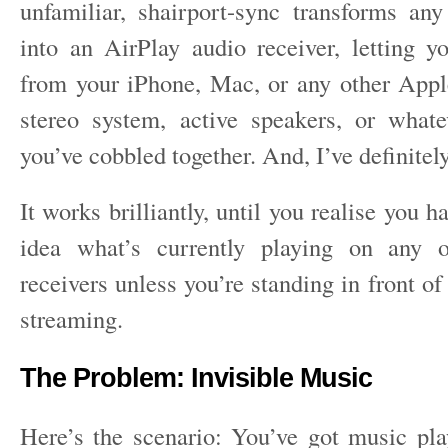
unfamiliar, shairport-sync transforms a
into an AirPlay audio receiver, letting 
from your iPhone, Mac, or any other Appl
stereo system, active speakers, or what
you’ve cobbled together. And, I’ve definitel
It works brilliantly, until you realise you h
idea what’s currently playing on any 
receivers unless you’re standing in front of 
streaming.
The Problem: Invisible Music
Here’s the scenario: You’ve got music p