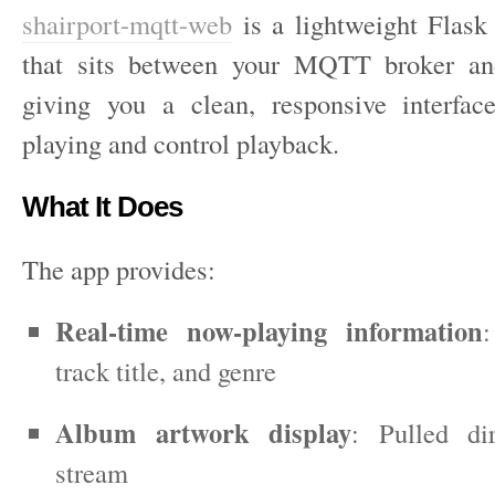
shairport-mqtt-web
is a lightweight Flask
that sits between your MQTT broker an
giving you a clean, responsive interfac
playing and control playback.
What It Does
The app provides:
Real-time now-playing information
:
track title, and genre
Album artwork display
: Pulled di
stream