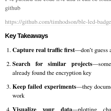
github
https://github.com/timhodson/ble-led-badg
Key Takeaways
Capture real traffic first
—don’t guess a
Search for similar projects
—some
already found the encryption key
Keep failed experiments
—they docume
work
Visualize your data
—plotting cha