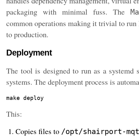
handles dependency management, virtual e
packaging with minimal fuss. The
Ma
common operations making it trivial to run 
to production.
Deployment
The tool is designed to run as a systemd 
systems. The deployment process is automa
This:
Copies files to
/opt/shairport-mq