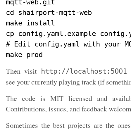
mqtt-web.git

cd shairport-mqtt-web

make install

cp config.yaml.example config.y
# Edit config.yaml with your MQ
Then visit
a
http://localhost:5001
see your currently playing track (if somethi
The code is MIT licensed and avail
Contributions, issues, and feedback welcom
Sometimes the best projects are the ones