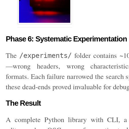
Phase 6: Systematic Experimentation
The
folder contains ~10
/experiments/
—wrong headers, wrong characteristi
formats. Each failure narrowed the search 
these dead-ends proved invaluable for debu
The Result
A complete Python library with CLI, a