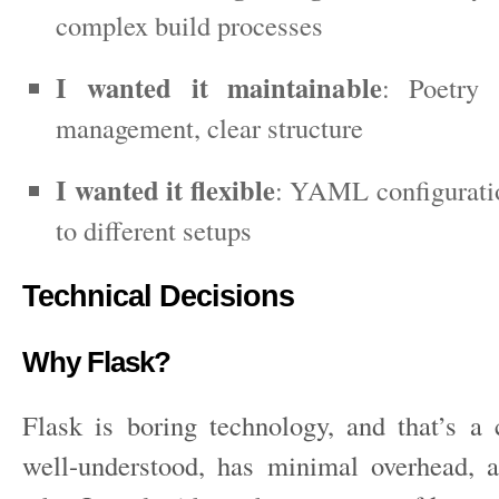
complex build processes
I wanted it maintainable
: Poetry 
management, clear structure
I wanted it flexible
: YAML configuratio
to different setups
Technical Decisions
Why Flask?
Flask is boring technology, and that’s a 
well-understood, has minimal overhead, 