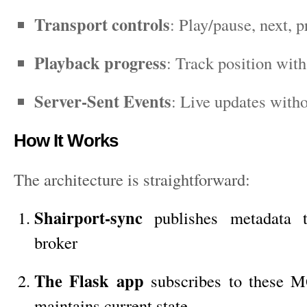
Transport controls
: Play/pause, next, 
Playback progress
: Track position wit
Server-Sent Events
: Live updates witho
How It Works
The architecture is straightforward:
Shairport-sync
publishes metadata
broker
The Flask app
subscribes to these 
maintains current state