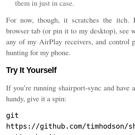
them in just in case.
For now, though, it scratches the itch.
browser tab (or pin it to my desktop), see 
any of my AirPlay receivers, and control 
hunting for my phone.
Try It Yourself
If you’re running shairport-sync and hav
handy, give it a spin:
git clo
https://github.com/timhodson/s