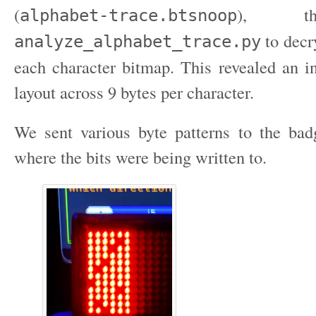
(
), th
alphabet-trace.btsnoop
to decr
analyze_alphabet_trace.py
each character bitmap. This revealed an in
layout across 9 bytes per character.
We sent various byte patterns to the ba
where the bits were being written to.