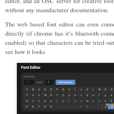
editor, and an OSC server for creative too
without any manufacturer documentation.
The web based font editor can even conn
directly (if chrome has it’s bluetooth conn
enabled) so that characters can be tried ou
see how it looks