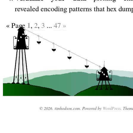
revealed encoding patterns that hex dum
1
«
Page
,
2
,
3
...
47
»
© 2026. timhodson.com. Powered by
WordPress
. Them