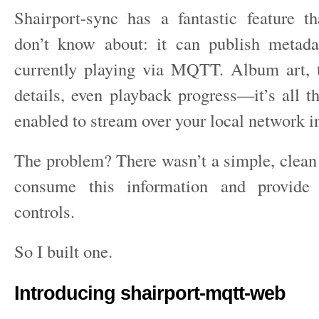
Shairport-sync has a fantastic feature 
don’t know about: it can publish metada
currently playing via MQTT. Album art, tr
details, even playback progress—it’s all t
enabled to stream over your local network in
The problem? There wasn’t a simple, clean 
consume this information and provide 
controls.
So I built one.
Introducing shairport-mqtt-web