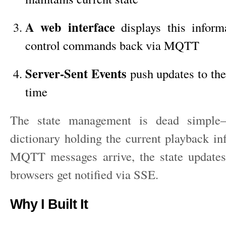
A web interface
displays this inform
control commands back via MQTT
Server-Sent Events
push updates to the
time
The state management is dead simple
dictionary holding the current playback i
MQTT messages arrive, the state updates
browsers get notified via SSE.
Why I Built It