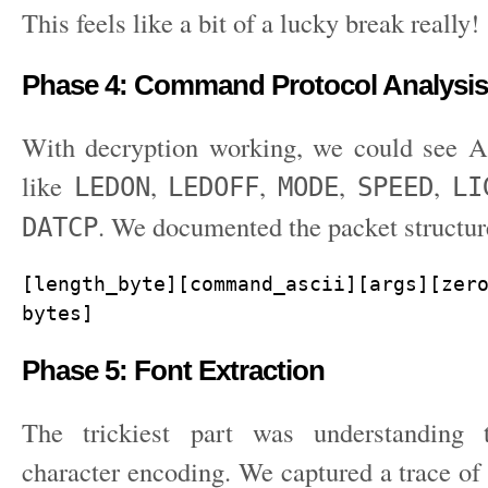
This feels like a bit of a lucky break really!
Phase 4: Command Protocol Analysis
With decryption working, we could see
like
,
,
,
,
LEDON
LEDOFF
MODE
SPEED
LI
. We documented the packet structur
DATCP
[length_byte][command_ascii][args][zero
bytes]
Phase 5: Font Extraction
The trickiest part was understanding 
character encoding. We captured a trace of 