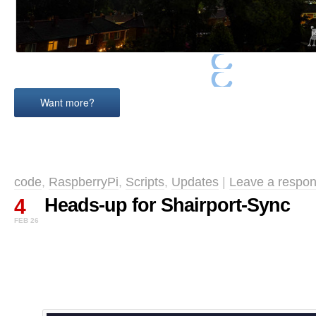
Want more?
code
,
RaspberryPi
,
Scripts
,
Updates
|
Leave a respon
4
Heads-up for Shairport-Sync
FEB 26