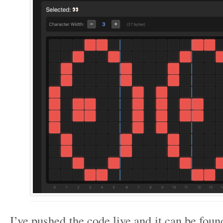
I’ve pushed the code live and it can be fou