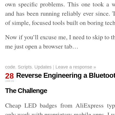
own specific problems. This one took a 
and has been running reliably ever since. 
of simple, focused tools built on boring tec
Now if you’ll excuse me, I need to skip to th
me just open a browser tab…
code
,
Scripts
,
Updates
|
Leave a response »
28
Reverse Engineering a Bluetoo
JAN 26
The Challenge
Cheap LED badges from AliExpress typi
only work with proprietary mobile apps. I 