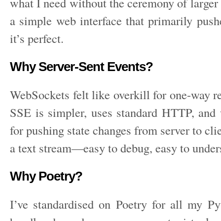
what I need without the ceremony of larger
a simple web interface that primarily push
it’s perfect.
Why Server-Sent Events?
WebSockets felt like overkill for one-way r
SSE is simpler, uses standard HTTP, and w
for pushing state changes from server to clien
a text stream—easy to debug, easy to under
Why Poetry?
I’ve standardised on Poetry for all my Pyt