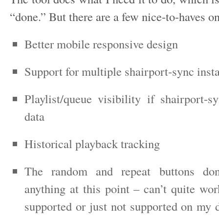
“done.” But there are a few nice-to-haves o
Better mobile responsive design
Support for multiple shairport-sync inst
Playlist/queue visibility if shairport-
data
Historical playback tracking
The random and repeat buttons do
anything at this point – can’t quite work
supported or just not supported on my d