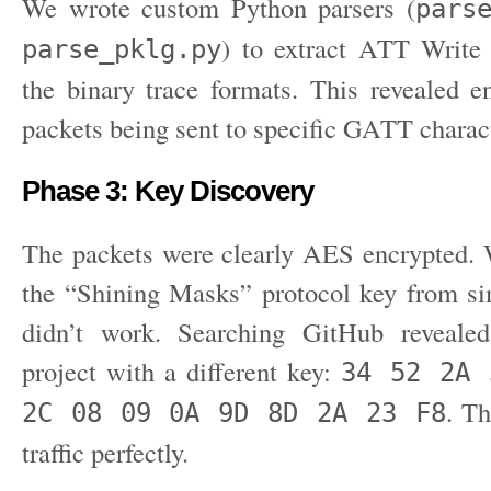
We wrote custom Python parsers (
pars
) to extract ATT Write
parse_pklg.py
the binary trace formats. This revealed e
packets being sent to specific GATT charact
Phase 3: Key Discovery
The packets were clearly AES encrypted. We
the “Shining Masks” protocol key from s
didn’t work. Searching GitHub reveal
project with a different key:
34 52 2A 
. Th
2C 08 09 0A 9D 8D 2A 23 F8
traffic perfectly.