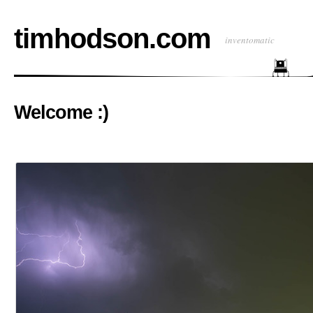
timhodson.com
inventomatic
Welcome :)