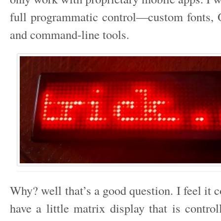
full programmatic control—custom fonts, 
and command-line tools.
Why? well that’s a good question. I feel it c
have a little matrix display that is contro