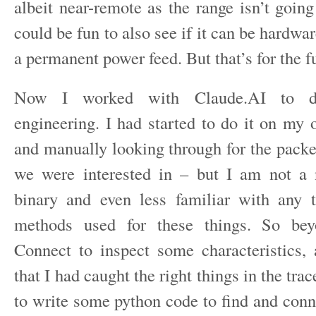
albeit near-remote as the range isn’t goin
could be fun to also see if it can be hardwa
a permanent power feed. But that’s for the f
Now I worked with Claude.AI to do
engineering. I had started to do it on my 
and manually looking through for the packe
we were interested in – but I am not a 
binary and even less familiar with any 
methods used for these things. So be
Connect to inspect some characteristics, 
that I had caught the right things in the tra
to write some python code to find and conn