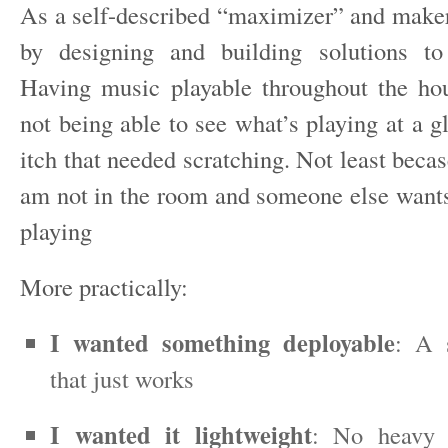
As a self-described “maximizer” and maker,
by designing and building solutions to
Having music playable throughout the hou
not being able to see what’s playing at a gl
itch that needed scratching. Not least bec
am not in the room and someone else want
playing
More practically:
I wanted something deployable
: A 
that just works
I wanted it lightweight
: No heavy 