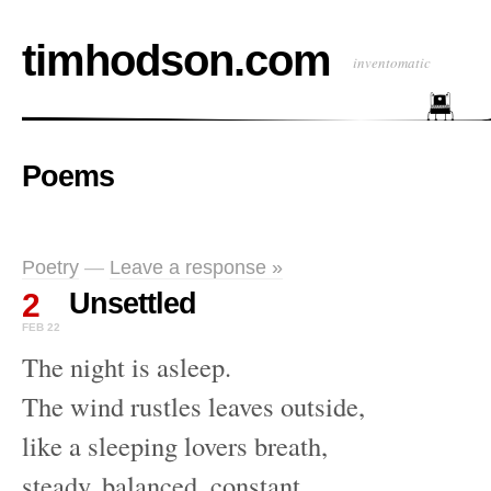
timhodson.com
inventomatic
Poems
Poetry
—
Leave a response »
2
Unsettled
FEB 22
The night is asleep.
The wind rustles leaves outside,
like a sleeping lovers breath,
steady, balanced, constant,