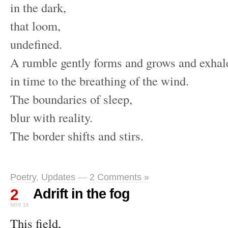
in the dark,
that loom,
undefined.
A rumble gently forms and grows and exhal
in time to the breathing of the wind.
The boundaries of sleep,
blur with reality.
The border shifts and stirs.
Poetry
,
Updates
—
2 Comments »
2
Adrift in the fog
NOV 15
This field,