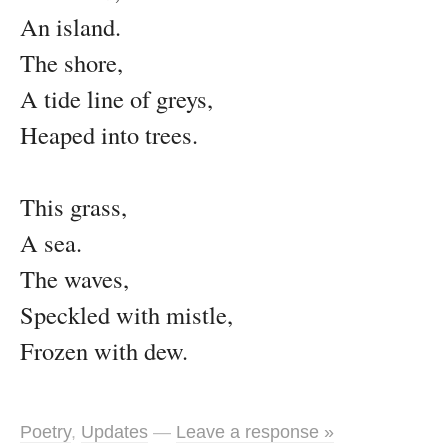
An island.
The shore,
A tide line of greys,
Heaped into trees.
This grass,
A sea.
The waves,
Speckled with mistle,
Frozen with dew.
Poetry
,
Updates
—
Leave a response »