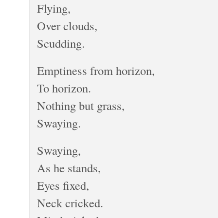
Flying,
Over clouds,
Scudding.
Emptiness from horizon,
To horizon.
Nothing but grass,
Swaying.
Swaying,
As he stands,
Eyes fixed,
Neck cricked.