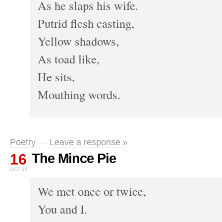
As he slaps his wife.
Putrid flesh casting,
Yellow shadows,
As toad like,
He sits,
Mouthing words.
Poetry
—
Leave a response »
16
The Mince Pie
OCT 09
We met once or twice,
You and I.