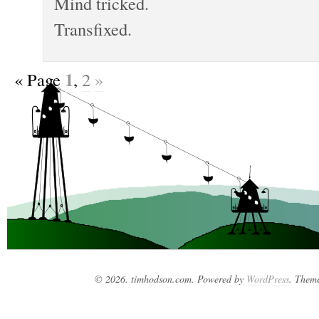
Mind tricked.
Transfixed.
1
«
Page
,
2
»
© 2026. timhodson.com. Powered by
WordPress
. Them