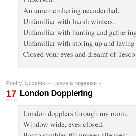
An unremembering neanderthal.
Unfamiliar with harsh winters.
Unfamiliar with hunting and gathering
Unfamiliar with storing up and laying 
Closed your eyes and dreamt of Tesco
Poetry
,
Updates
—
Leave a response »
17
London Dopplering
AUG 10
London dopplers through my room.
Window wide, eyes closed.
Basso rumbles fill unseen silences;