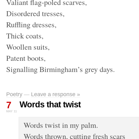
Valiant flag-poled scarves,
Disordered tresses,
Ruffling dresses,
Thick coats,
Woollen suits,
Patent boots,
Signalling Birmingham’s grey days.
Poetry
—
Leave a response »
7
Words that twist
MAY 11
Words twist in my palm.
Words thrown, cutting fresh scars