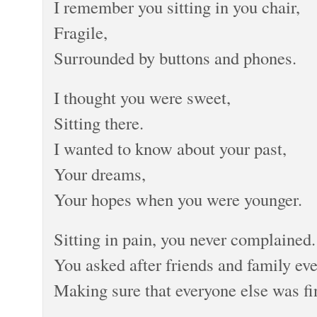
I remember you sitting in you chair,
Fragile,
Surrounded by buttons and phones.
I thought you were sweet,
Sitting there.
I wanted to know about your past,
Your dreams,
Your hopes when you were younger.
Sitting in pain, you never complained.
You asked after friends and family eve
Making sure that everyone else was fi