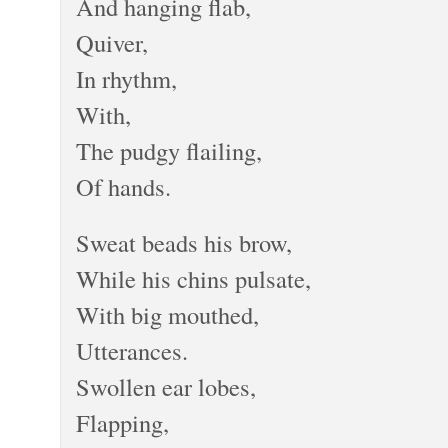
And hanging flab,
Quiver,
In rhythm,
With,
The pudgy flailing,
Of hands.
Sweat beads his brow,
While his chins pulsate,
With big mouthed,
Utterances.
Swollen ear lobes,
Flapping,