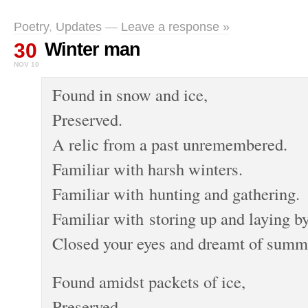
Poetry
,
Updates
—
Leave a response »
30
Winter man
NOV 10
Found in snow and ice,
Preserved.
A relic from a past unremembered.
Familiar with harsh winters.
Familiar with hunting and gathering.
Familiar with storing up and laying by
Closed your eyes and dreamt of summ
Found amidst packets of ice,
Preserved.