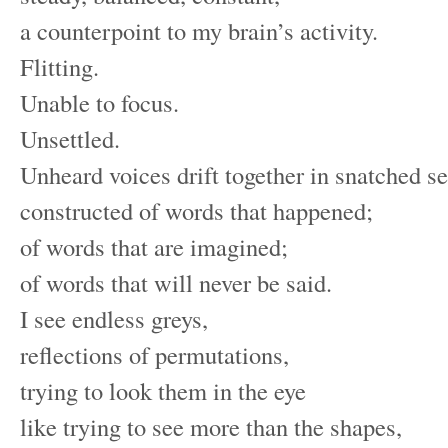
a counterpoint to my brain’s activity.
Flitting.
Unable to focus.
Unsettled.
Unheard voices drift together in snatched s
constructed of words that happened;
of words that are imagined;
of words that will never be said.
I see endless greys,
reflections of permutations,
trying to look them in the eye
like trying to see more than the shapes,