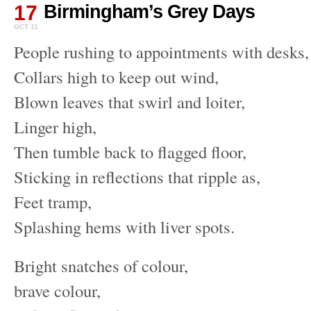
17
Birmingham’s Grey Days
OCT 11
People rushing to appointments with desks,
Collars high to keep out wind,
Blown leaves that swirl and loiter,
Linger high,
Then tumble back to flagged floor,
Sticking in reflections that ripple as,
Feet tramp,
Splashing hems with liver spots.
Bright snatches of colour,
brave colour,