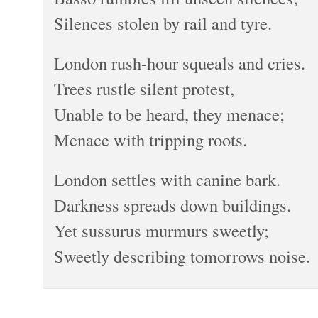
Silences stolen by rail and tyre.
London rush-hour squeals and cries.
Trees rustle silent protest,
Unable to be heard, they menace;
Menace with tripping roots.
London settles with canine bark.
Darkness spreads down buildings.
Yet sussurus murmurs sweetly;
Sweetly describing tomorrows noise.