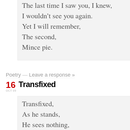
The last time I saw you, I knew,
I wouldn’t see you again.
Yet I will remember,
The second,
Mince pie.
Poetry
—
Leave a response »
16
Transfixed
OCT 09
Transfixed,
As he stands,
He sees nothing,