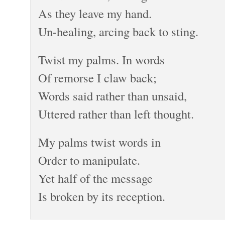
As they leave my hand.
Un-healing, arcing back to sting.
Twist my palms. In words
Of remorse I claw back;
Words said rather than unsaid,
Uttered rather than left thought.
My palms twist words in
Order to manipulate.
Yet half of the message
Is broken by its reception.