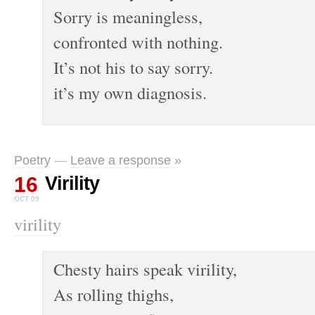
Sorry is meaningless,
confronted with nothing.
It’s not his to say sorry.
it’s my own diagnosis.
Poetry
—
Leave a response »
16
Virility
OCT 09
virility
Chesty hairs speak virility,
As rolling thighs,