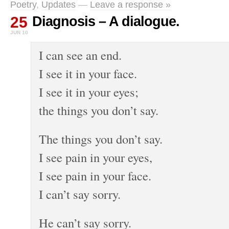
Poetry
,
Updates
—
Leave a response »
25
Diagnosis – A dialogue.
JUN 10
I can see an end.
I see it in your face.
I see it in your eyes;
the things you don’t say.
The things you don’t say.
I see pain in your eyes,
I see pain in your face.
I can’t say sorry.
He can’t say sorry.