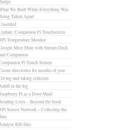
Badge
What We Built While Everything Was
Being Taken Apart
Unsettled
Update: Companion Pi Touchscreen
RPi Temperature Monitor
Google Meet Mute with Stream Deck
and Companion
Companion Pi Touch Screen
Create directories for months of year
Giving and taking criticism
Adrift in the fog
Raspberry Pi as a Door Maid
Reading Lives – Beyond the book
RPi Sensor Network – Collecting the
data
Analyse RIS files