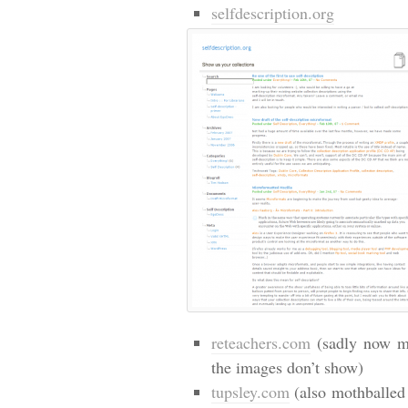
selfdescription.org
reteachers.com
(sadly now mo
the images don’t show)
tupsley.com
(also mothballed 