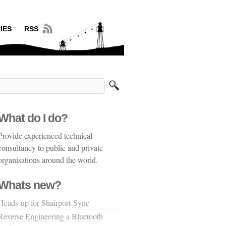
IES
RSS
What do I do?
Provide experienced technical
consultancy to public and private
organisations around the world.
Whats new?
Heads-up for Shairport-Sync
Reverse Engineering a Bluetooth