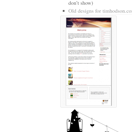
don’t show)
Old designs for timhodson.c