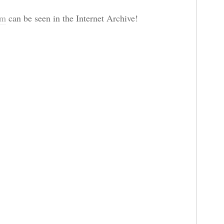
om
can be seen in the Internet Archive!