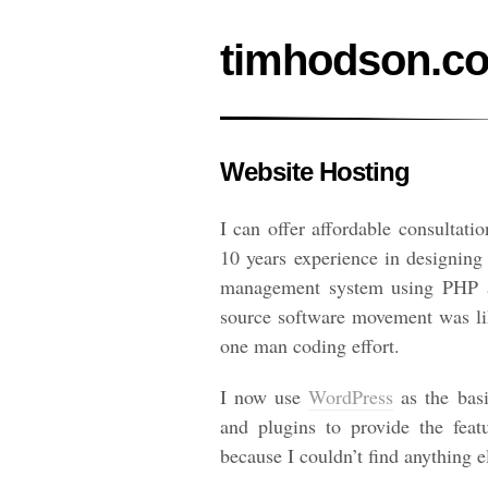
timhodson.c
Website Hosting
I can offer affordable consultati
10 years experience in designing
management system using PHP an
source software movement was lik
one man coding effort.
I now use
WordPress
as the basi
and plugins to provide the fea
because I couldn’t find anything e