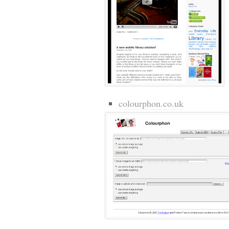
colourphon.co.uk