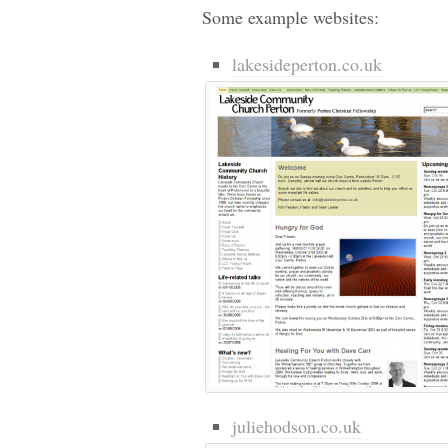
Some example websites:
lakesideperton.co.uk
juliehodson.co.uk