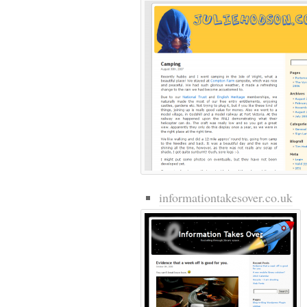
informationtakesover.co.uk