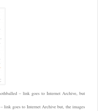
thballed – link goes to Internet Archive, but
– link goes to Internet Archive but, the images