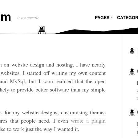
om
inventomatic
PAGES
CATEGOR
on on website design and hosting. I have nearly
 websites. I started off writing my own content
d MySql, but I soon realised that the open
ely to provide better software than my simple
s for my website designs, customising themes
tures that people need. I even
wrote a plugin
lse to work just the way I wanted it.