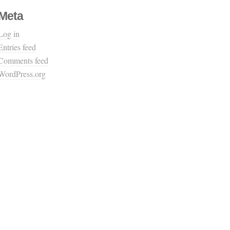
Meta
Log in
Entries feed
Comments feed
WordPress.org