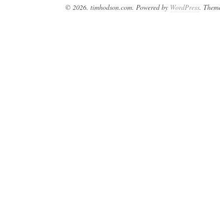
© 2026. timhodson.com. Powered by
WordPress
. Them