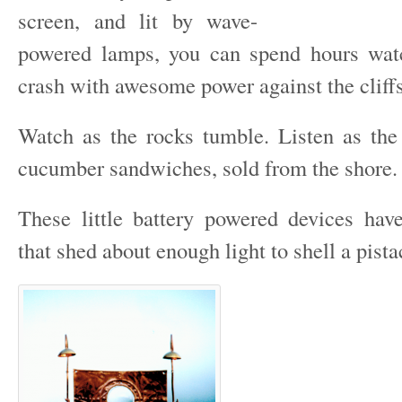
screen, and lit by wave-
powered lamps, you can spend hours wat
crash with awesome power against the cliffs
Watch as the rocks tumble. Listen as the
cucumber sandwiches, sold from the shore.
These little battery powered devices ha
that shed about enough light to shell a pista