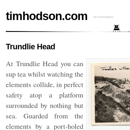
timhodson.com
inventomatic
Trundlie Head
At Trundlie Head you can
sup tea whilst watching the
elements collide, in perfect
safety atop a platform
surrounded by nothing but
sea. Guarded from the
elements by a port-holed