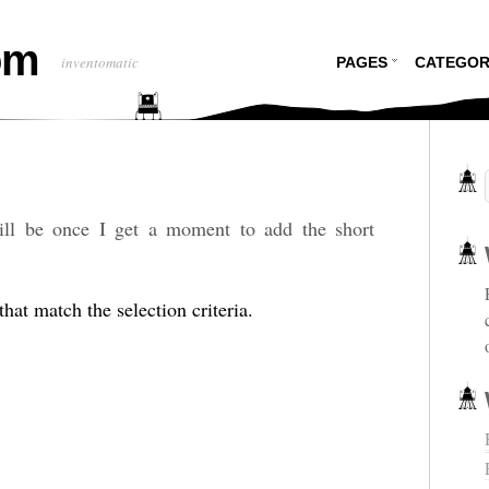
om
inventomatic
PAGES
CATEGOR
will be once I get a moment to add the short
hat match the selection criteria.