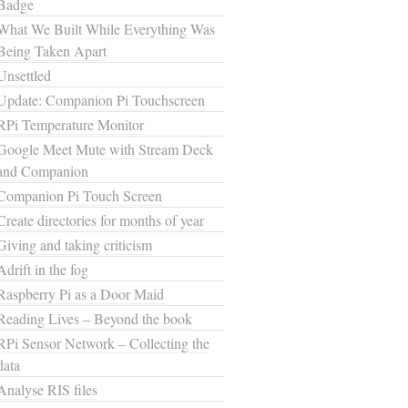
Badge
What We Built While Everything Was
Being Taken Apart
Unsettled
Update: Companion Pi Touchscreen
RPi Temperature Monitor
Google Meet Mute with Stream Deck
and Companion
Companion Pi Touch Screen
Create directories for months of year
Giving and taking criticism
Adrift in the fog
Raspberry Pi as a Door Maid
Reading Lives – Beyond the book
RPi Sensor Network – Collecting the
data
Analyse RIS files