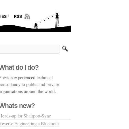
IES
RSS
What do I do?
Provide experienced technical
consultancy to public and private
organisations around the world.
Whats new?
Heads-up for Shairport-Sync
Reverse Engineering a Bluetooth