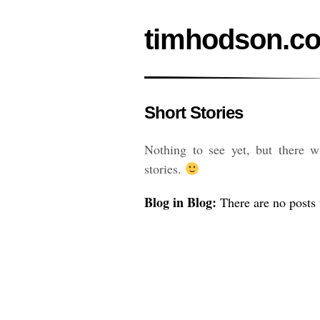
timhodson.c
Short Stories
Nothing to see yet, but there 
stories.
Blog in Blog:
There are no posts t