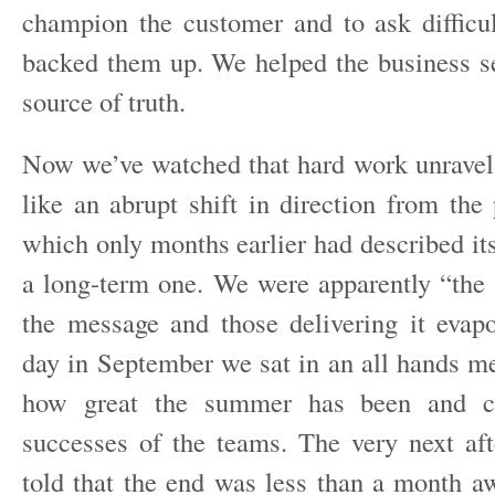
champion the customer and to ask difficu
backed them up. We helped the business s
source of truth.
Now we’ve watched that hard work unravel 
like an abrupt shift in direction from the
which only months earlier had described i
a long-term one. We were apparently “the f
the message and those delivering it eva
day in September we sat in an all hands me
how great the summer has been and c
successes of the teams. The very next a
told that the end was less than a month 