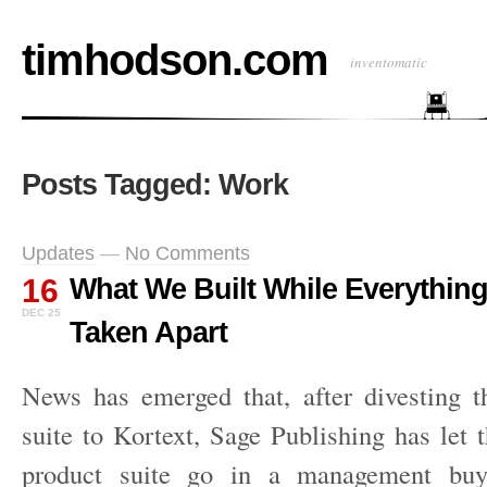
timhodson.com
inventomatic
Posts Tagged: Work
Updates
—
No Comments
16
What We Built While Everythin
DEC 25
Taken Apart
News has emerged that, after divesting t
suite to Kortext, Sage Publishing has let 
product suite go in a management buyo