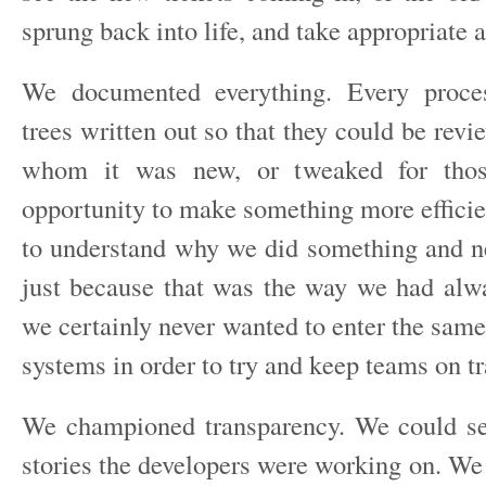
sprung back into life, and take appropriate a
We documented everything. Every proce
trees written out so that they could be revi
whom it was new, or tweaked for th
opportunity to make something more efficie
to understand why we did something and n
just because that was the way we had alw
we certainly never wanted to enter the same
systems in order to try and keep teams on tr
We championed transparency. We could se
stories the developers were working on. We