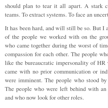
should plan to tear it all apart. A stark c
teams. To extract systems. To face an uncert
It has been hard, and will still be so. But I
of the people we worked with on the gro
who came together during the worst of tim
compassion for each other. The people who
like the bureaucratic impersonality of HR
came with no prior communication or indi
were imminent. The people who stood by t
The people who were left behind with an 
and who now look for other roles.