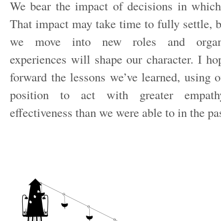
We bear the impact of decisions in whic
That impact may take time to fully settle, b
we move into new roles and organis
experiences will shape our character. I ho
forward the lessons we’ve learned, using o
position to act with greater empathy
effectiveness than we were able to in the pas