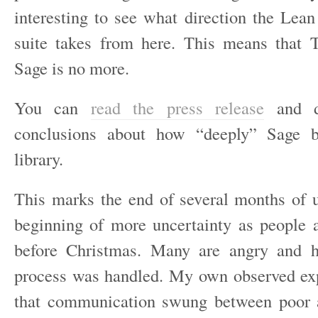
interesting to see what direction the Lean
suite takes from here. This means that 
Sage is no more.
You can
read the press release
and d
conclusions about how “deeply” Sage b
library.
This marks the end of several months of 
beginning of more uncertainty as people ar
before Christmas. Many are angry and 
process was handled. My own observed ex
that communication swung between poor a