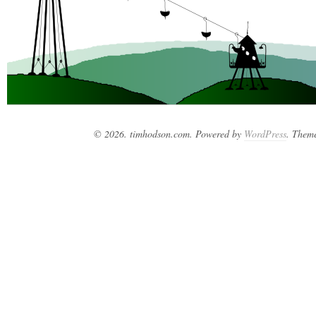
© 2026. timhodson.com. Powered by
WordPress
. Them