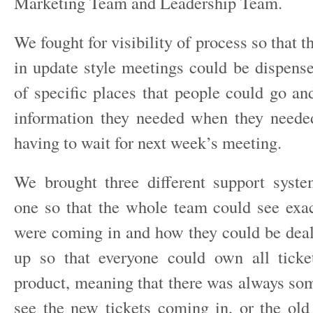
Marketing Team and Leadership Team.
We fought for visibility of process so that t
in update style meetings could be dispense
of specific places that people could go an
information they needed when they neede
having to wait for next week’s meeting.
We brought three different support syste
one so that the whole team could see exac
were coming in and how they could be dealt
up so that everyone could own all ticke
product, meaning that there was always s
see the new tickets coming in, or the old 