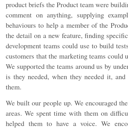
product briefs the Product team were build
comment on anything, supplying exampl
behaviours to help a member of the Produ
the detail on a new feature, finding specific
development teams could use to build tests
customers that the marketing teams could u
We supported the teams around us by under
is they needed, when they needed it, and 
them.
We built our people up. We encouraged the
areas. We spent time with them on diffic
helped them to have a voice. We enco