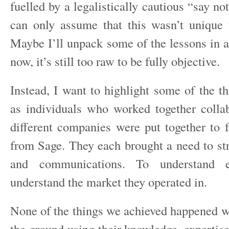
fuelled by a legalistically cautious “say no
can only assume that this wasn’t unique 
Maybe I’ll unpack some of the lessons in a
now, it’s still too raw to be fully objective.
Instead, I want to highlight some of the t
as individuals who worked together collab
different companies were put together to
from Sage. They each brought a need to st
and communications. To understand 
understand the market they operated in.
None of the things we achieved happened w
the ground using their knowledge, expertis