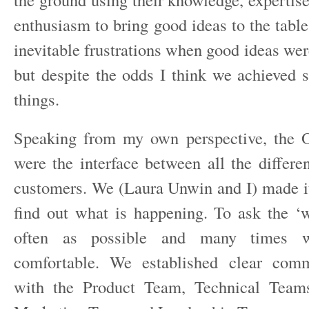
enthusiasm to bring good ideas to the tabl
inevitable frustrations when good ideas were
but despite the odds I think we achieved
things.
Speaking from my own perspective, the 
were the interface between all the differe
customers. We (Laura Unwin and I) made it
find out what is happening. To ask the ‘
often as possible and many times w
comfortable. We established clear comm
with the Product Team, Technical Team