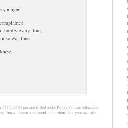
e younger.
 complained.
nd family every time,
 else was fine.
 knew,
h, 2009 at 9:09 pm and is filed under
Poetry
. You can follow any
eed. You can
leave a comment
, or
trackback
from your own site.