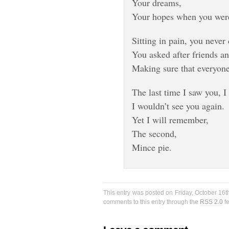
Your dreams,
Your hopes when you wer
Sitting in pain, you never
You asked after friends a
Making sure that everyone
The last time I saw you, I
I wouldn’t see you again.
Yet I will remember,
The second,
Mince pie.
This entry was posted on Friday, October 16t
comments to this entry through the
RSS 2.0
f