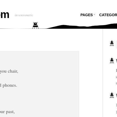
om
inventomatic
PAGES
CATEGOR
you chair,
d phones.
ur past,