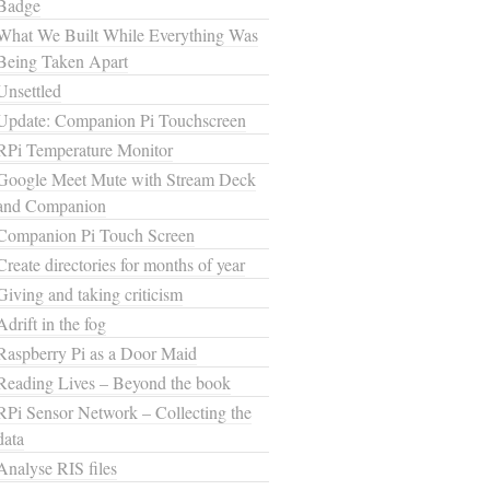
Badge
What We Built While Everything Was
Being Taken Apart
Unsettled
Update: Companion Pi Touchscreen
RPi Temperature Monitor
Google Meet Mute with Stream Deck
and Companion
Companion Pi Touch Screen
Create directories for months of year
Giving and taking criticism
Adrift in the fog
Raspberry Pi as a Door Maid
Reading Lives – Beyond the book
RPi Sensor Network – Collecting the
data
Analyse RIS files