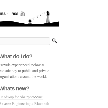
IES
RSS
What do I do?
Provide experienced technical
consultancy to public and private
organisations around the world.
Whats new?
Heads-up for Shairport-Sync
Reverse Engineering a Bluetooth