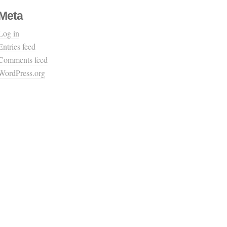
Meta
Log in
Entries feed
Comments feed
WordPress.org