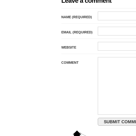
Leave a comment
NAME (REQUIRED)
EMAIL (REQUIRED)
WEBSITE
COMMENT