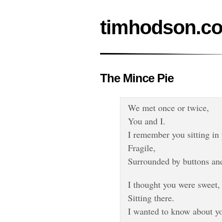
timhodson.c
The Mince Pie
We met once or twice,
You and I.
I remember you sitting in 
Fragile,
Surrounded by buttons an
I thought you were sweet,
Sitting there.
I wanted to know about yo