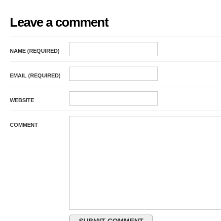
Leave a comment
NAME (REQUIRED)
EMAIL (REQUIRED)
WEBSITE
COMMENT