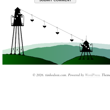
© 2026. timhodson.com. Powered by
WordPress
. Them