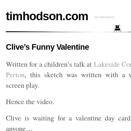
timhodson.com
inventomatic
Clive’s Funny Valentine
Written for a children’s talk at
Lakeside Co
Perton
, this sketch was written with a 
screen play.
Hence the video.
Clive is waiting for a valentine day ca
anyone…