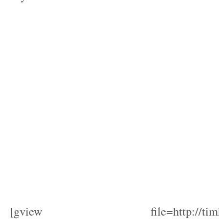
[gview file=http://timhods