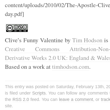
content/uploads/2010/02/The-Apostle-Clive
day.pdf]
Clive’s Funny Valentine
by
Tim Hodson
is 
Creative Commons Attribution-Non-
Derivative Works 2.0 UK: England & Wale
Based on a work at
timhodson.com
.
This entry was posted on Saturday, February 13th, 
is filed under
Scripts
. You can follow any comments t
the
RSS 2.0
feed. You can
leave a comment
, or
trac
site.