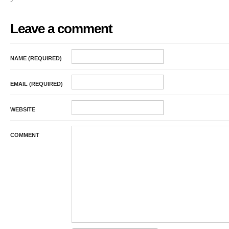
Leave a comment
NAME (REQUIRED)
EMAIL (REQUIRED)
WEBSITE
COMMENT