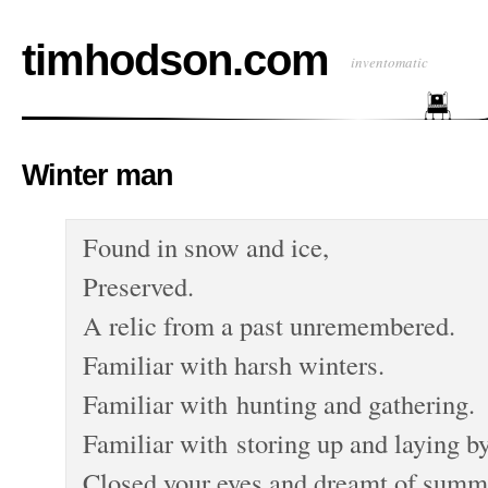
timhodson.com
inventomatic
Winter man
Found in snow and ice,
Preserved.
A relic from a past unremembered.
Familiar with harsh winters.
Familiar with hunting and gathering.
Familiar with storing up and laying by
Closed your eyes and dreamt of summ