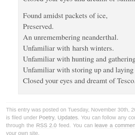
Found amidst packets of ice,
Preserved.
An unremembering neanderthal.
Unfamiliar with harsh winters.
Unfamiliar with hunting and gathering
Unfamiliar with storing up and laying 
Closed your eyes and dreamt of Tesco
This entry was posted on Tuesday, November 30th, 2
is filed under
Poetry
,
Updates
. You can follow any co
through the
RSS 2.0
feed. You can
leave a commen
your own site.