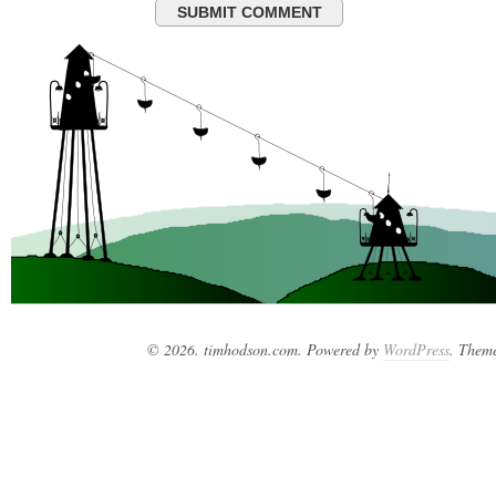
© 2026. timhodson.com. Powered by
WordPress
. Them