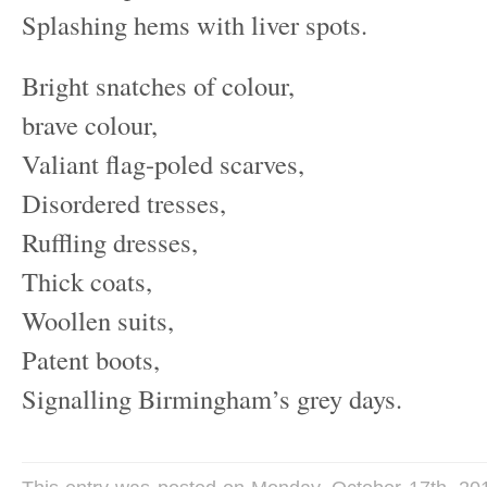
Splashing hems with liver spots.
Bright snatches of colour,
brave colour,
Valiant flag-poled scarves,
Disordered tresses,
Ruffling dresses,
Thick coats,
Woollen suits,
Patent boots,
Signalling Birmingham’s grey days.