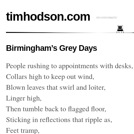
timhodson.com
inventomatic
Birmingham’s Grey Days
People rushing to appointments with desks,
Collars high to keep out wind,
Blown leaves that swirl and loiter,
Linger high,
Then tumble back to flagged floor,
Sticking in reflections that ripple as,
Feet tramp,