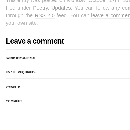
This entry was posted on Monday, October 17th, 201
filed under
Poetry
,
Updates
. You can follow any com
through the
RSS 2.0
feed. You can
leave a commen
your own site.
Leave a comment
NAME (REQUIRED)
EMAIL (REQUIRED)
WEBSITE
COMMENT