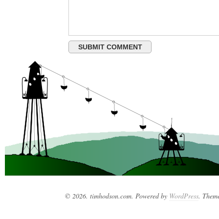
© 2026. timhodson.com. Powered by
WordPress
. Them